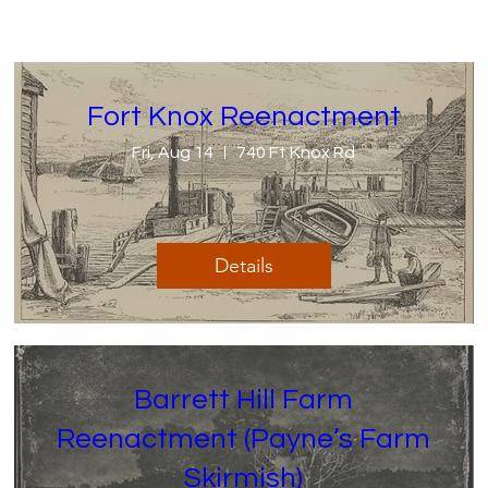
Fort Knox Reenactment
Fri, Aug 14
740 Ft Knox Rd
Details
Barrett Hill Farm
Reenactment (Payne’s Farm
Skirmish)