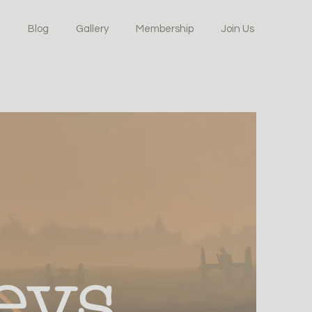
Blog
Gallery
Membership
Join Us
eys