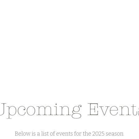
Upcoming Event
Below is a list of events for the 2025 season.