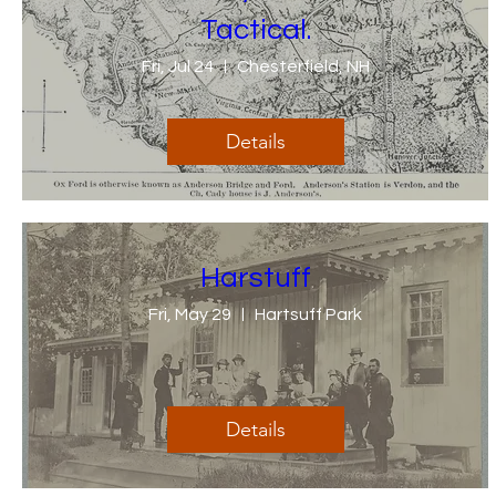
Tactical.
Fri, Jul 24
Chesterfield, NH
Details
Harstuff
Fri, May 29
Hartsuff Park
Details