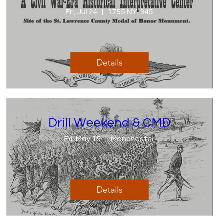
Fri, Jul 24
1755 NY-345
Details
Drill Weekend & CMD
Fri, May 15
Manchester
Details