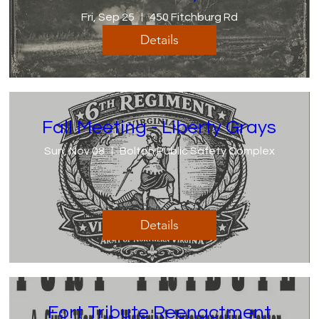
Fri, Sep 25
450 Fitchburg Rd
Details
Fall Meeting - Liberty Grays
Sun, Nov 08
Bolton Public Safety Complex
Details
Fort Tribute Reenactment