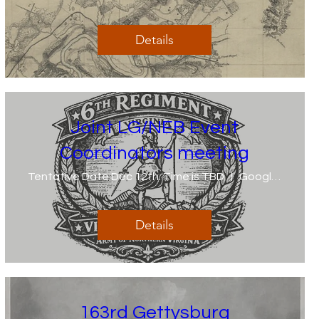
Details
Joint LG/NEB Event
Coordinators meeting
Tentative Date Dec 12th. Time is TBD
Google Meet invite 2 weeks prior
Details
163rd Gettysburg