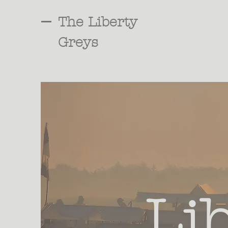
The Liberty
Greys
Li