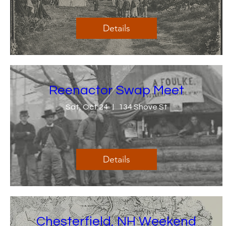
Details
Reenactor Swap Meet
Sat, Oct 24
134 Shove St
Details
Chesterfield, NH Weekend