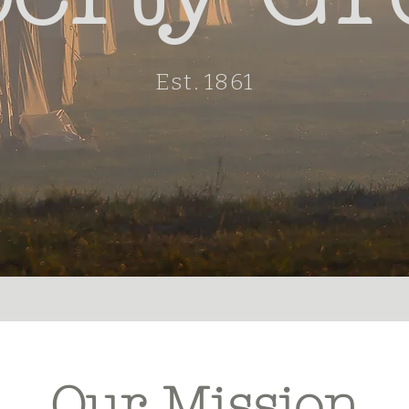
Est. 1861
Our Mission