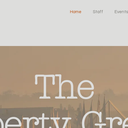
Home
Staff
Events
The
berty Gr