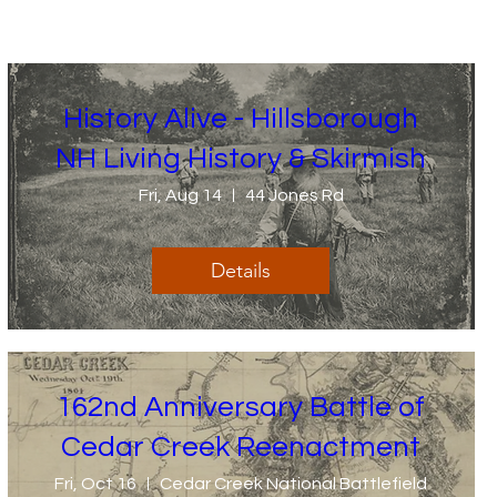
History Alive - Hillsborough
NH Living History & Skirmish
Fri, Aug 14
44 Jones Rd
Details
162nd Anniversary Battle of
Cedar Creek Reenactment
Fri, Oct 16
Cedar Creek National Battlefield