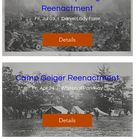
Reenactment
Fri, Jul 03
Daniel Lady Farm
Details
Camp Geiger Reenactment
Fri, Apr 24
Whitehall Parkway
Details