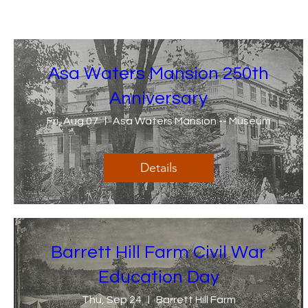
Asa Waters Mansion 250th
Anniversary
Fri, Aug 07
Asa Waters Mansion -- Museum
Details
Barrett Hill Farm Civil War
Education Day
Thu, Sep 24
Barrett Hill Farm