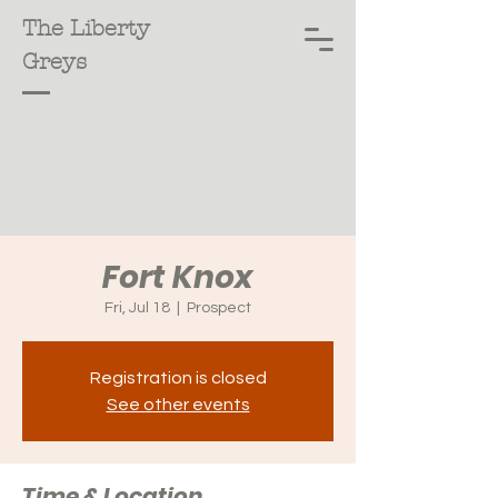
The Liberty
Greys
Fort Knox
Fri, Jul 18
  |  
Prospect
Registration is closed
See other events
Time & Location