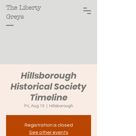
The Liberty
Greys
Hillsborough
Historical Society
Timeline
Fri, Aug 15
  |  
Hillsborough
Registration is closed
See other events