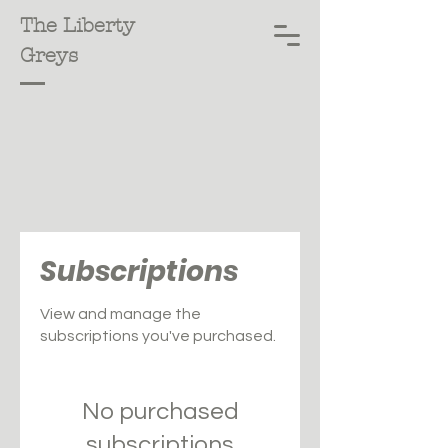
The Liberty
Greys
Subscriptions
View and manage the
subscriptions you've purchased.
No purchased
subscriptions