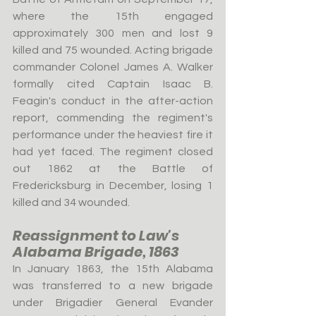
where the 15th engaged 
approximately 300 men and lost 9 
killed and 75 wounded. Acting brigade 
commander Colonel James A. Walker 
formally cited Captain Isaac B. 
Feagin's conduct in the after-action 
report, commending the regiment's 
performance under the heaviest fire it 
had yet faced. The regiment closed 
out 1862 at the Battle of 
Fredericksburg in December, losing 1 
killed and 34 wounded.
Reassignment to Law's 
Alabama Brigade, 1863
In January 1863, the 15th Alabama 
was transferred to a new brigade 
under Brigadier General Evander 