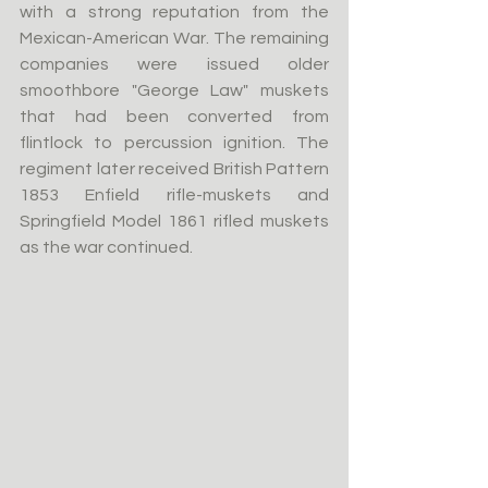
with a strong reputation from the 
Mexican-American War. The remaining 
companies were issued older 
smoothbore "George Law" muskets 
that had been converted from 
flintlock to percussion ignition. The 
regiment later received British Pattern 
1853 Enfield rifle-muskets and 
Springfield Model 1861 rifled muskets 
as the war continued.