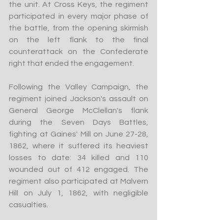
the unit. At Cross Keys, the regiment 
participated in every major phase of 
the battle, from the opening skirmish 
on the left flank to the final 
counterattack on the Confederate 
right that ended the engagement.
Following the Valley Campaign, the 
regiment joined Jackson's assault on 
General George McClellan's flank 
during the Seven Days Battles, 
fighting at Gaines' Mill on June 27-28, 
1862, where it suffered its heaviest 
losses to date: 34 killed and 110 
wounded out of 412 engaged. The 
regiment also participated at Malvern 
Hill on July 1, 1862, with negligible 
casualties.