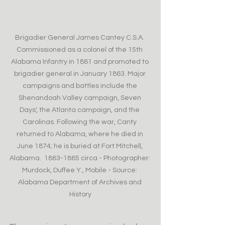
Brigadier General James Cantey C.S.A. 
Commissioned as a colonel of the 15th 
Alabama Infantry in 1861 and promoted to 
brigadier general in January 1863. Major 
campaigns and battles include the 
Shenandoah Valley campaign, Seven 
Days', the Atlanta campaign, and the 
Carolinas. Following the war, Canty 
returned to Alabama, where he died in 
June 1874; he is buried at Fort Mitchell, 
Alabama.  1863-1865 circa - Photographer: 
Murdock, Duffee Y., Mobile - Source: 
Alabama Department of Archives and 
History