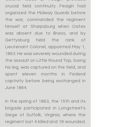
crucial field continuity. Feagin had 
organized the Midway Guards before 
the war, commanded the regiment 
himself at Sharpsburg when Oates 
was absent due to illness, and by 
Gettysburg held the rank of 
Lieutenant Colonel, appointed May 1, 
1863. He was severely wounded during 
the assault on Little Round Top, losing 
his leg, was captured on the field, and 
spent eleven months in Federal 
captivity before being exchanged in 
June 1864.
In the spring of 1863, the 15th and its 
brigade participated in Longstreet's 
Siege of Suffolk, Virginia, where the 
regiment lost 4 killed and 18 wounded. 