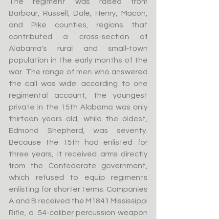
The regiment was raised from 
Barbour, Russell, Dale, Henry, Macon, 
and Pike counties, regions that 
contributed a cross-section of 
Alabama's rural and small-town 
population in the early months of the 
war. The range of men who answered 
the call was wide: according to one 
regimental account, the youngest 
private in the 15th Alabama was only 
thirteen years old, while the oldest, 
Edmond Shepherd, was seventy. 
Because the 15th had enlisted for 
three years, it received arms directly 
from the Confederate government, 
which refused to equip regiments 
enlisting for shorter terms. Companies 
A and B received the M1841 Mississippi 
Rifle, a .54-caliber percussion weapon 