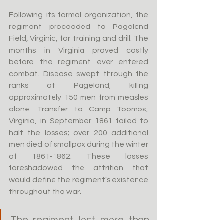
Following its formal organization, the 
regiment proceeded to Pageland 
Field, Virginia, for training and drill. The 
months in Virginia proved costly 
before the regiment ever entered 
combat. Disease swept through the 
ranks at Pageland, killing 
approximately 150 men from measles 
alone. Transfer to Camp Toombs, 
Virginia, in September 1861 failed to 
halt the losses; over 200 additional 
men died of smallpox during the winter 
of 1861-1862. These losses 
foreshadowed the attrition that 
would define the regiment's existence 
throughout the war.
The regiment lost more than 