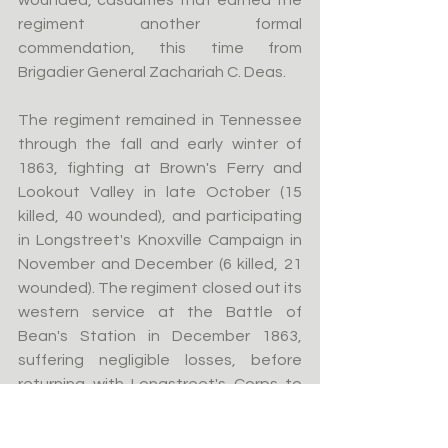
wounded, casualties that earned the 
regiment another formal 
commendation, this time from 
Brigadier General Zachariah C. Deas.
The regiment remained in Tennessee 
through the fall and early winter of 
1863, fighting at Brown's Ferry and 
Lookout Valley in late October (15 
killed, 40 wounded), and participating 
in Longstreet's Knoxville Campaign in 
November and December (6 killed, 21 
wounded). The regiment closed out its 
western service at the Battle of 
Bean's Station in December 1863, 
suffering negligible losses, before 
returning with Longstreet's Corps to 
Virginia in the spring of 1864.