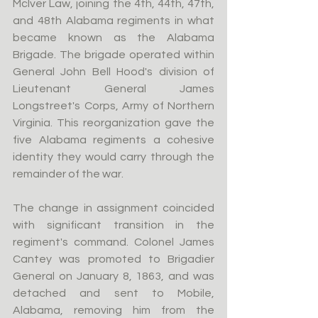
McIver Law, joining the 4th, 44th, 47th, 
and 48th Alabama regiments in what 
became known as the Alabama 
Brigade. The brigade operated within 
General John Bell Hood's division of 
Lieutenant General James 
Longstreet's Corps, Army of Northern 
Virginia. This reorganization gave the 
five Alabama regiments a cohesive 
identity they would carry through the 
remainder of the war.
The change in assignment coincided 
with significant transition in the 
regiment's command. Colonel James 
Cantey was promoted to Brigadier 
General on January 8, 1863, and was 
detached and sent to Mobile, 
Alabama, removing him from the 