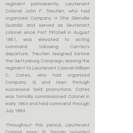
regiment permanently. Lieutenant 
Colonel John F. Treutlen, who had 
organized Company H (the Glenville 
Guards) and served as lieutenant 
colonel since Fort Mitchell in August 
1861, was elevated to acting 
command following Cantey's 
departure. Treutlen resigned before 
the Gettysburg Campaign, leaving the 
regiment to Lieutenant Colonel William 
C. Oates, who had organized 
Company G and risen through 
successive field promotions. Oates 
was formally commissioned Colonel in 
early 1863 and held command through 
July 1864.
Throughout this period, Lieutenant 
Colonel Isaac B. Feagin provided 