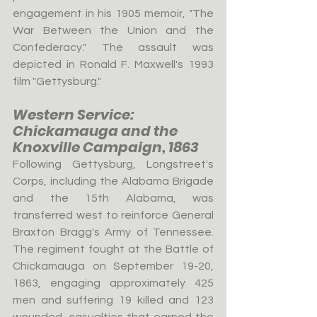
engagement in his 1905 memoir, "The 
War Between the Union and the 
Confederacy." The assault was 
depicted in Ronald F. Maxwell's 1993 
film "Gettysburg."
Western Service: 
Chickamauga and the 
Knoxville Campaign, 1863
Following Gettysburg, Longstreet's 
Corps, including the Alabama Brigade 
and the 15th Alabama, was 
transferred west to reinforce General 
Braxton Bragg's Army of Tennessee. 
The regiment fought at the Battle of 
Chickamauga on September 19-20, 
1863, engaging approximately 425 
men and suffering 19 killed and 123 