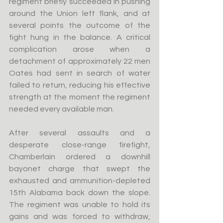
regiment briefly succeeded in pushing 
around the Union left flank, and at 
several points the outcome of the 
fight hung in the balance. A critical 
complication arose when a 
detachment of approximately 22 men 
Oates had sent in search of water 
failed to return, reducing his effective 
strength at the moment the regiment 
needed every available man.
After several assaults and a 
desperate close-range firefight, 
Chamberlain ordered a downhill 
bayonet charge that swept the 
exhausted and ammunition-depleted 
15th Alabama back down the slope. 
The regiment was unable to hold its 
gains and was forced to withdraw, 