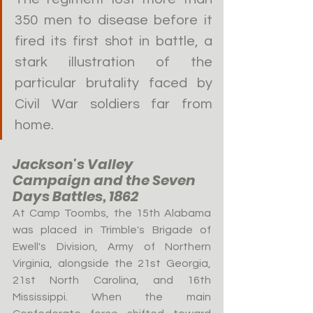
350 men to disease before it 
fired its first shot in battle, a 
stark illustration of the 
particular brutality faced by 
Civil War soldiers far from 
home.
Jackson's Valley 
Campaign and the Seven 
Days Battles, 1862
At Camp Toombs, the 15th Alabama 
was placed in Trimble's Brigade of 
Ewell's Division, Army of Northern 
Virginia, alongside the 21st Georgia, 
21st North Carolina, and 16th 
Mississippi. When the main 