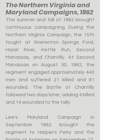
The Northern Virginia and 
Maryland Campaigns, 1862
The summer and fall of 1862 brought 
continuous campaigning. During the 
Northern Virginia Campaign, the 15th 
fought at Warrenton Springs Ford, 
Hazel River, Kettle Run, Second 
Manassas, and Chantilly. At Second 
Manassas on August 30, 1862, the 
regiment engaged approximately 440 
men and suffered 21 killed and 91 
wounded. The Battle of Chantilly 
followed two days later, adding 4 killed 
and 14 wounded to the tally.
Lee's Maryland Campaign in 
September 1862 brought the 
regiment to Harper's Ferry and the 
Battle of Antietam on September 17, 