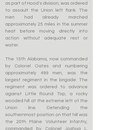
as part of Hood's division, was ordered 
to assault the Union left flank. The 
men had already marched 
approximately 25 miles in the summer 
heat before moving directly into 
action without adequate rest or 
water.
The 15th Alabama, now commanded 
by Colonel Oates and numbering 
approximately 499 men, was the 
largest regiment in the brigade. The 
regiment was ordered to advance 
against Little Round Top, a rocky 
wooded hill at the extreme left of the 
Union line. Defending the 
southernmost position on that hill was 
the 20th Maine Volunteer Infantry, 
commanded by Colonel Joshua L. 