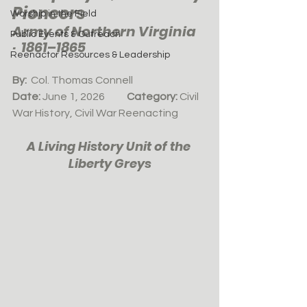
Pioneers
Worship in the Field
Army of Northern Virginia  
Public Events & Outreach
·  1861–1865
Reenactor Resources & Leadership
By:
  Col. Thomas Connell  
Date:
 June 1, 2026  
Category:
 Civil 
War History, Civil War Reenacting
A Living History Unit of the 
Liberty Greys