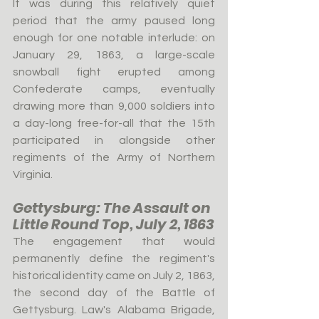
It was during this relatively quiet 
period that the army paused long 
enough for one notable interlude: on 
January 29, 1863, a large-scale 
snowball fight erupted among 
Confederate camps, eventually 
drawing more than 9,000 soldiers into 
a day-long free-for-all that the 15th 
participated in alongside other 
regiments of the Army of Northern 
Virginia.
Gettysburg: The Assault on 
Little Round Top, July 2, 1863
The engagement that would 
permanently define the regiment's 
historical identity came on July 2, 1863, 
the second day of the Battle of 
Gettysburg. Law's Alabama Brigade, 