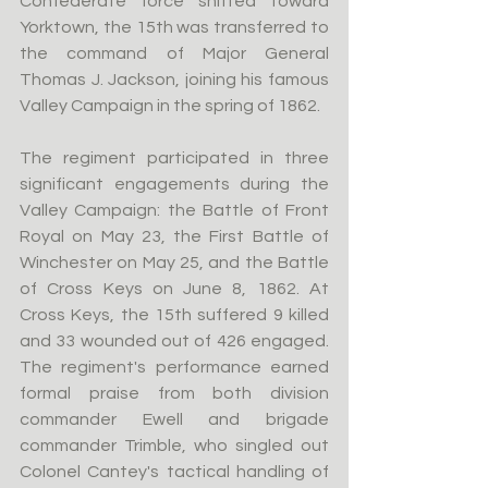
Confederate force shifted toward 
Yorktown, the 15th was transferred to 
the command of Major General 
Thomas J. Jackson, joining his famous 
Valley Campaign in the spring of 1862.
The regiment participated in three 
significant engagements during the 
Valley Campaign: the Battle of Front 
Royal on May 23, the First Battle of 
Winchester on May 25, and the Battle 
of Cross Keys on June 8, 1862. At 
Cross Keys, the 15th suffered 9 killed 
and 33 wounded out of 426 engaged. 
The regiment's performance earned 
formal praise from both division 
commander Ewell and brigade 
commander Trimble, who singled out 
Colonel Cantey's tactical handling of 