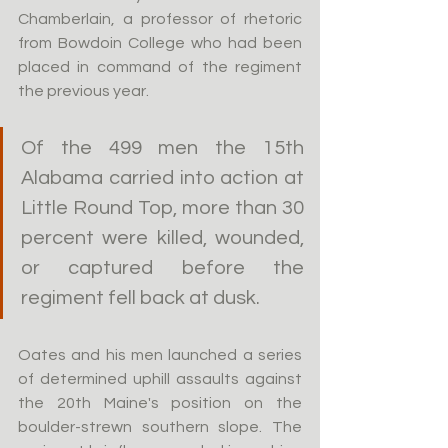
Chamberlain, a professor of rhetoric 
from Bowdoin College who had been 
placed in command of the regiment 
the previous year.
Of the 499 men the 15th 
Alabama carried into action at 
Little Round Top, more than 30 
percent were killed, wounded, 
or captured before the 
regiment fell back at dusk.
Oates and his men launched a series 
of determined uphill assaults against 
the 20th Maine's position on the 
boulder-strewn southern slope. The 