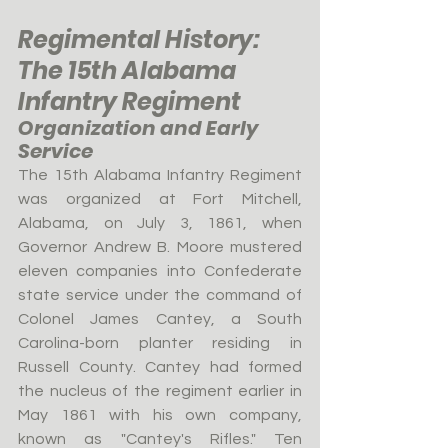
Regimental History: 
The 15th Alabama 
Infantry Regiment
Organization and Early 
Service
The 15th Alabama Infantry Regiment 
was organized at Fort Mitchell, 
Alabama, on July 3, 1861, when 
Governor Andrew B. Moore mustered 
eleven companies into Confederate 
state service under the command of 
Colonel James Cantey, a South 
Carolina-born planter residing in 
Russell County. Cantey had formed 
the nucleus of the regiment earlier in 
May 1861 with his own company, 
known as "Cantey's Rifles." Ten 