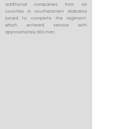
additional companies from six 
counties in southeastern Alabama 
joined to complete the regiment, 
which entered service with 
approximately 900 men.