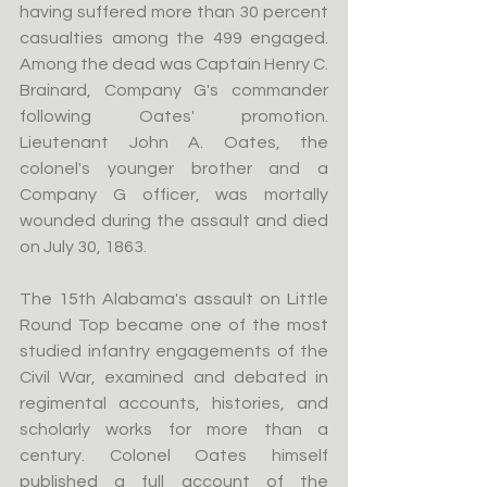
having suffered more than 30 percent 
casualties among the 499 engaged. 
Among the dead was Captain Henry C. 
Brainard, Company G's commander 
following Oates' promotion. 
Lieutenant John A. Oates, the 
colonel's younger brother and a 
Company G officer, was mortally 
wounded during the assault and died 
on July 30, 1863.
The 15th Alabama's assault on Little 
Round Top became one of the most 
studied infantry engagements of the 
Civil War, examined and debated in 
regimental accounts, histories, and 
scholarly works for more than a 
century. Colonel Oates himself 
published a full account of the 